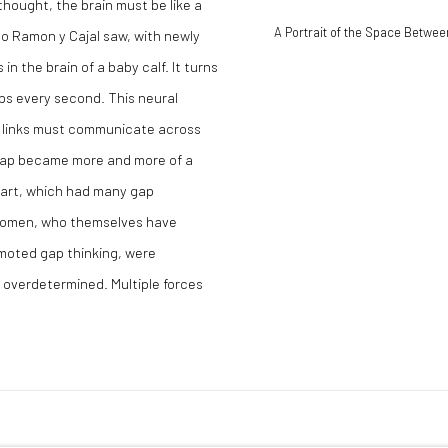
 thought, the brain must be like a
A Portrait of the Space Betwee
go Ramon y Cajal saw, with newly
n the brain of a baby calf. It turns
aps every second. This neural
or links must communicate across
 gap became more and more of a
n art, which had many gap
 women, who themselves have
moted gap thinking, were
s overdetermined. Multiple forces