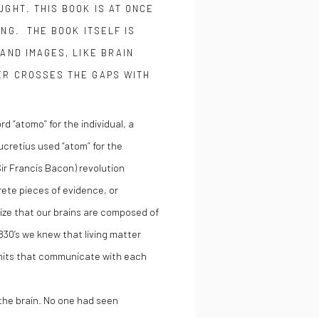
UGHT. THIS BOOK IS AT ONCE
ING. THE BOOK ITSELF IS
AND IMAGES, LIKE BRAIN
ER CROSSES THE GAPS WITH
“atomo” for the individual, a
cretius used “atom” for the
ir Francis Bacon) revolution
rete pieces of evidence, or
nize that our brains are composed of
830’s we knew that living matter
units that communicate with each
the brain. No one had seen