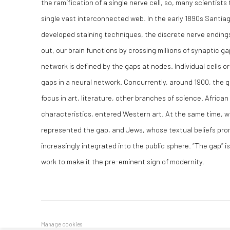
the ramification of a single nerve cell, so, many scientists
single vast interconnected web. In the early 1890s Santia
developed staining techniques, the discrete nerve endings i
out, our brain functions by crossing millions of synaptic g
network is defined by the gaps at nodes. Individual cells 
gaps in a neural network. Concurrently, around 1900, the
focus in art, literature, other branches of science. Africa
characteristics, entered Western art. At the same time,
represented the gap, and Jews, whose textual beliefs pro
increasingly integrated into the public sphere. “The gap” i
work to make it the pre-eminent sign of modernity.
Manage cookies