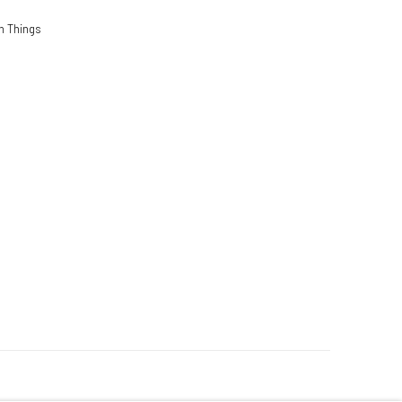
n Things