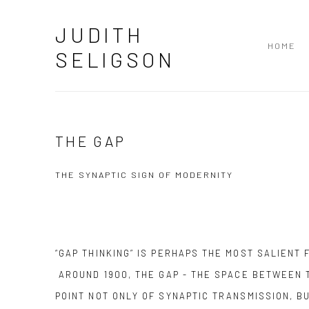
JUDITH
HOME
SELIGSON
THE GAP
THE SYNAPTIC SIGN OF MODERNITY
“GAP THINKING” IS PERHAPS THE MOST SALIENT
AROUND 1900, THE GAP - THE SPACE BETWEEN 
POINT NOT ONLY OF SYNAPTIC TRANSMISSION, B