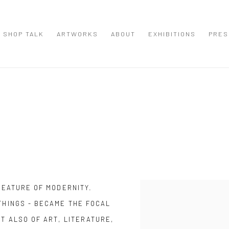
SHOP TALK
ARTWORKS
ABOUT
EXHIBITIONS
PRES
Open a larger version of the
 FEATURE OF MODERNITY.
THINGS - BECAME THE FOCAL
UT ALSO OF ART, LITERATURE,