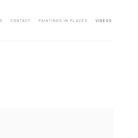
S
CONTACT
PAINTINGS IN PLACES
VIDEOS
 following image in a popup: