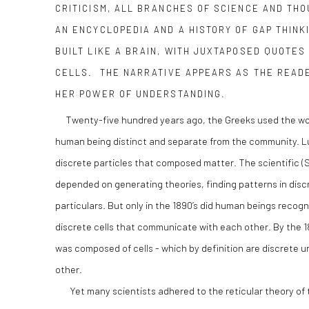
CRITICISM, ALL BRANCHES OF SCIENCE AND THO
AN ENCYCLOPEDIA AND A HISTORY OF GAP THINK
BUILT LIKE A BRAIN, WITH JUXTAPOSED QUOTES 
CELLS. THE NARRATIVE APPEARS AS THE READ
HER POWER OF UNDERSTANDING.
Twenty-five hundred years ago, the Greeks used the word 
human being distinct and separate from the community. Lu
discrete particles that composed matter. The scientific (S
depended on generating theories, finding patterns in disc
particulars. But only in the 1890’s did human beings recog
discrete cells that communicate with each other. By the 1
was composed of cells - which by definition are discrete 
other.
Yet many scientists adhered to the reticular theory of 