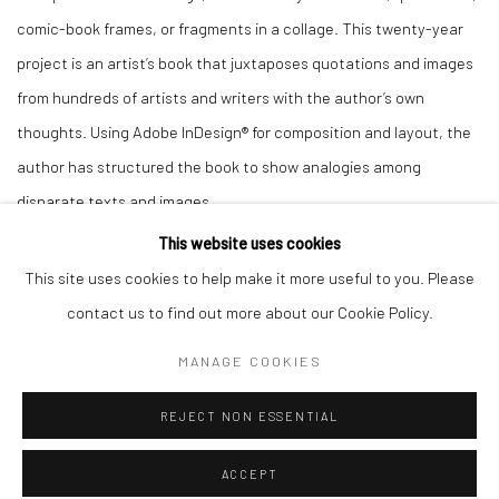
comic-book frames, or fragments in a collage. This twenty-year
project is an artist’s book that juxtaposes quotations and images
from hundreds of artists and writers with the author’s own
thoughts. Using Adobe InDesign® for composition and layout, the
author has structured the book to show analogies among
disparate texts and images.
This website uses cookies
This site uses cookies to help make it more useful to you. Please
contact us to find out more about our Cookie Policy.
MANAGE COOKIES
Manage cookies
COPYRIGHT © 2026 JUDITH SELIGSON
REJECT NON ESSENTIAL
SITE BY ARTLOGIC
ACCEPT