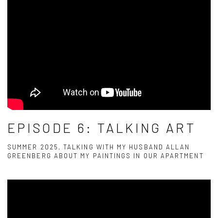
EPISODE 6: TALKING ART
SUMMER 2025, TALKING WITH MY HUSBAND ALLAN
GREENBERG ABOUT MY PAINTINGS IN OUR APARTMENT