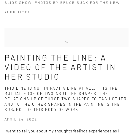
SLIDE SHOW. PHOTOS BY BRUCE BUCK FOR THE NEW
YORK TIMES.
PAINTING THE LINE: A
VIDEO OF THE ARTIST IN
HER STUDIO
THIS LINE IS NOT IN FACT A LINE AT ALL. IT IS THE
MUTUAL EDGE OF TWO ABUTTING SHAPES. THE
RELATIONSHIP OF THOSE TWO SHAPES TO EACH OTHER
AND TO THE OTHER SHAPES IN THE PAINTING IS THE
SUBJECT OF THIS BODY OF WORK.
APRIL 24, 2022
I want to tell you about my thoughts feelings experiences as I