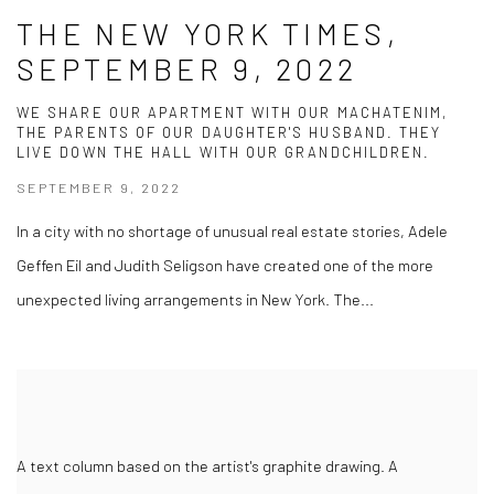
THE NEW YORK TIMES,
SEPTEMBER 9, 2022
WE SHARE OUR APARTMENT WITH OUR MACHATENIM,
THE PARENTS OF OUR DAUGHTER'S HUSBAND. THEY
LIVE DOWN THE HALL WITH OUR GRANDCHILDREN.
SEPTEMBER 9, 2022
In a city with no shortage of unusual real estate stories, Adele
Geffen Eil and Judith Seligson have created one of the more
unexpected living arrangements in New York. The...
A text column based on the artist's graphite drawing. A