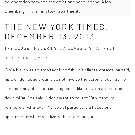
collaboration between the artist and her husband, Allan
Greenberg, in their midtown apartment.
THE NEW YORK TIMES,
DECEMBER 13, 2013
THE CLOSET MODERNIST: A CLASSICIST AT REST
DECEMBER 19, 2013
While his job as an architect is to fulfill his clients’ dreams, he said,
his own domestic dreams do not involve the baronial country life
that so many of his houses suggest. “I like to live in a very toned-
down milieu,” he said. “I don’t want to collect 18th-century
furniture or whatever. My idea of paradise is a house or an
apartment in which you live with art around you."...