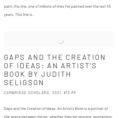
paint this line, one of millions of lines I’ve painted over the last 45
years. This line is...
GAPS AND THE CREATION
OF IDEAS: AN ARTIST'S
BOOK BY JUDITH
SELIGSON
CAMBRIDGE SCHOLARS, 2021, 813 PP
Gaps and the Creation of Ideas: An Artist’s Book is a portrait of
the space between things, whether they be neurons, quotations,