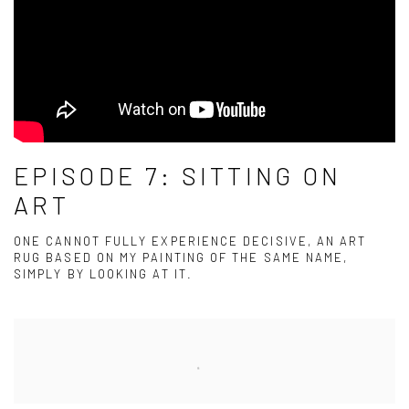
EPISODE 7: SITTING ON
ART
ONE CANNOT FULLY EXPERIENCE DECISIVE, AN ART
RUG BASED ON MY PAINTING OF THE SAME NAME,
SIMPLY BY LOOKING AT IT.