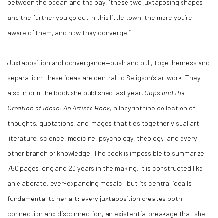
between the ocean and the bay, “these two juxtaposing shapes—
and the further you go out in this little town, the more you’re
aware of them, and how they converge.”
Juxtaposition and convergence—push and pull, togetherness and
separation: these ideas are central to Seligson’s artwork. They
also inform the book she published last year,
Gaps and the
Creation of Ideas: An Artist’s Book,
a labyrinthine collection of
thoughts, quotations, and images that ties together visual art,
literature, science, medicine, psychology, theology, and every
other branch of knowledge. The book is impossible to summarize—
750 pages long and 20 years in the making, it is constructed like
an elaborate, ever-expanding mosaic—but its central idea is
fundamental to her art: every juxtaposition creates both
connection and disconnection, an existential breakage that she