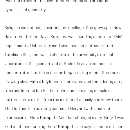
I wanted to say” in the playful mathematics and dramatic
dynamism of geometry.
Seligson did not begin painting until college. She grew up in New
Haven—her father, David Seligson, was founding director of Yale’s
department of laboratory medicine, and her mother, Harriet
Tutelman Seligson, was a chemist in the university’s clinical
laboratories. Seligson arrived at Radcliffe as an economics
concentrator, but the arts soon began to tug at her. She took a
drawing class with a boyfriend in Louisiana, and then during a trip
to Israel, learned batik—the technique for dyeing complex
patterns onto cloth—from the mother of a family she knew there.
That led her to a painting course at Harvard with abstract
expressionist Flora Natapoff. And
that
changed everything: “I was
kind of off and running then.” Natapoff, she says, used to call her a