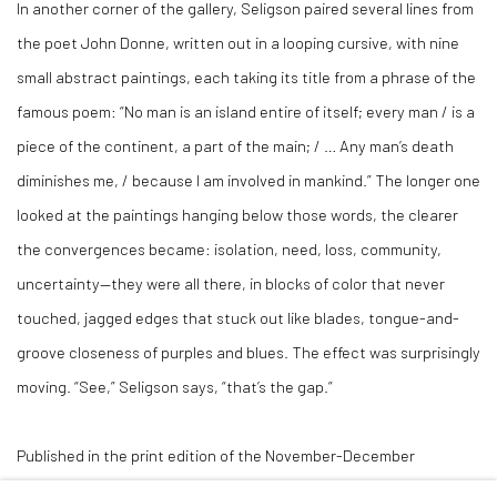
In another corner of the gallery, Seligson paired several lines from
the poet John Donne, written out in a looping cursive, with nine
small abstract paintings, each taking its title from a phrase of the
famous poem: “No man is an island entire of itself; every man / is a
piece of the continent, a part of the main; / … Any man’s death
diminishes me, / because I am involved in mankind.” The longer one
looked at the paintings hanging below those words, the clearer
the convergences became: isolation, need, loss, community,
uncertainty—they were all there, in blocks of color that never
touched, jagged edges that stuck out like blades, tongue-and-
groove closeness of purples and blues. The effect was surprisingly
moving. “See,” Seligson says, “that’s the gap.”
Published in the print edition of the November-December
2022 issue (Volume 124, Number 2), under the headline, “Finding