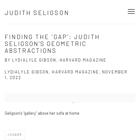
JUDITH SELIGSON
FINDING THE 'GAP': JUDITH
SELIGSON’S GEOMETRIC
ABSTRACTIONS
BY LYDIALYLE GIBSON, HARVARD MAGAZINE
LYDIALYLE GIBSON, HARVARD MAGAZINE, NOVEMBER
1, 2022
Open a larger version of the following image in a popup:
Seligson’s “gallery” above her sofa at home
SHARE