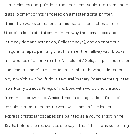
three-dimensional paintings that look semi-sculptural even under
glass, pigment prints rendered on a master digital printer,
diminutive works on paper that measure three inches across
(there’s a feminist statement in the way their smallness and
intimacy demand attention, Seligson says), and an enormous,
irregular-shaped painting that fills an entire hallway with blocks
and wedges of color. From her “art closet,” Seligson pulls out other
specimens. There’s a collection of graphite drawings, decades
old, in which swirling, furious textural imagery intersperses quotes
from Henry James’s
Wings of the Dove
with words and phrases
from the Hebrew Bible. A mixed-media collage titled “It’s Time”
combines recent geometric work with some of the looser,
expressionistic landscapes she painted as a young artist in the
1970s, before she realized, as she says, that “there was something