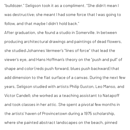
“bulldozer.” Seligson took it as a compliment. “She didn’t mean I
was destructive; she meant I had some force that I was going to
follow, and that maybe I didn’t hold back.”
After graduation, she found a studio in Somerville. In between
producing architectural drawings and paintings of dead flowers,
she studied Johannes Vermeer’s “lines of force” that lead the
viewer’s eye, and Hans Hoffman’s theory on the “push and pull” of
shape and color (reds push forward, blues push backward) that
add dimension to the flat surface of a canvas. During the next few
years, Seligson studied with artists Philip Guston, Leo Manso, and
Victor Candell; she worked as a teaching assistant to Natapoff
and took classes in her attic. She spent a pivotal few months in
the artists’ haven of Provincetown during a 1975 scholarship,
where she painted abstract landscapes on the beach, pinned