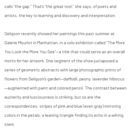
calls “the gap.” That’s “the great tool,” she says, of poets and
artists, the key to learning and discovery and interpretation.
Seligson recently showed her paintings this past summer at
Galerie Mourlot in Manhattan, in a solo exhibition called “The More
You Look the More You See”—a title that could serve as an overall
motto for her artwork. One segment of the show juxtaposed a
series of geometric abstracts with large photographic prints of
flowers from Seligson’s garden—daffodil, peony, lavender hibiscus
—augmented with paint and colored pencil. The contrast between
austerity and lusciousness is striking, but so are the
correspondences: stripes of pink and blue (even gray) mirroring
colors in the petals, a leaning triangle finding its echo in a wilting
stem.