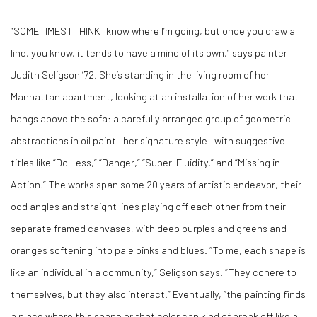
“SOMETIMES I THINK I know where I’m going, but once you draw a
line, you know, it tends to have a mind of its own,” says painter
Judith Seligson ’72. She’s standing in the living room of her
Manhattan apartment, looking at an installation of her work that
hangs above the sofa: a carefully arranged group of geometric
abstractions in oil paint—her signature style—with suggestive
titles like “Do Less,” “Danger,” “Super-Fluidity,” and “Missing in
Action.” The works span some 20 years of artistic endeavor, their
odd angles and straight lines playing off each other from their
separate framed canvases, with deep purples and greens and
oranges softening into pale pinks and blues. “To me, each shape is
like an individual in a community,” Seligson says. “They cohere to
themselves, but they also interact.” Eventually, “the painting finds
a place where this shape or that color can kind of break off like a