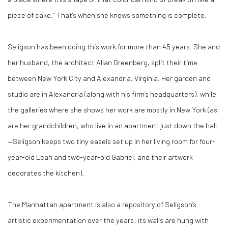
piece of cake.” That’s when she knows something is complete.
Seligson has been doing this work for more than 45 years. She and
her husband, the architect Allan Greenberg, split their time
between New York City and Alexandria, Virginia. Her garden and
studio are in Alexandria (along with his firm’s headquarters), while
the galleries where she shows her work are mostly in New York (as
are her grandchildren, who live in an apartment just down the hall
—Seligson keeps two tiny easels set up in her living room for four-
year-old Leah and two-year-old Gabriel, and their artwork
decorates the kitchen).
The Manhattan apartment is also a repository of Seligson’s
artistic experimentation over the years: its walls are hung with