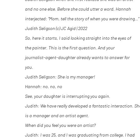
and no one else. Before she could utter a word, Hannah
interjected: “Mom, tell the story of when you were drawing…”
Judith Seligson (c) JC Agid | 2022
So, here it starts, I said looking straight into the eyes of
the painter. This is the first question. And your
journalist-agent-daughter already wants to answer for
you.
Judith Seligson: She is my manager!
Hannah: no, no, no
See, your daughter is interrupting you again.
Judith: We have really developed a fantastic interaction. Sh
is a manager and an artist agent.
When did you feel you were an artist?
Judith: I was 25, and I was graduating from college. I had