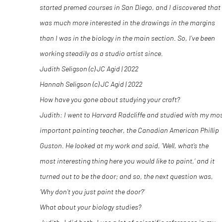
started premed courses in San Diego, and I discovered that 
was much more interested in the drawings in the margins
than I was in the biology in the main section. So, I’ve been
working steadily as a studio artist since.
Judith Seligson (c) JC Agid | 2022
Hannah Seligson (c) JC Agid | 2022
How have you gone about studying your craft?
Judith: I went to Harvard Radcliffe and studied with my mo
important painting teacher, the Canadian American Phillip
Guston. He looked at my work and said, ‘Well, what’s the
most interesting thing here you would like to paint,’ and it
turned out to be the door; and so, the next question was,
‘Why don’t you just paint the door?‘
What about your biology studies?