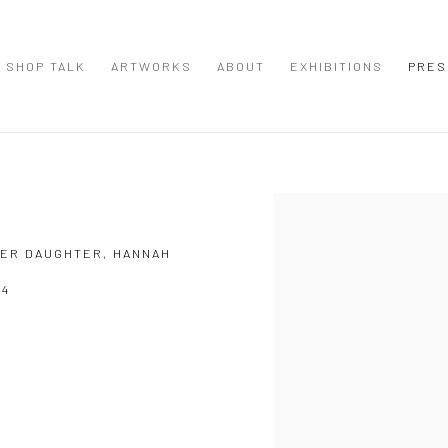
SHOP TALK
ARTWORKS
ABOUT
EXHIBITIONS
PRES
Open a larger version of the
 HER DAUGHTER, HANNAH
24