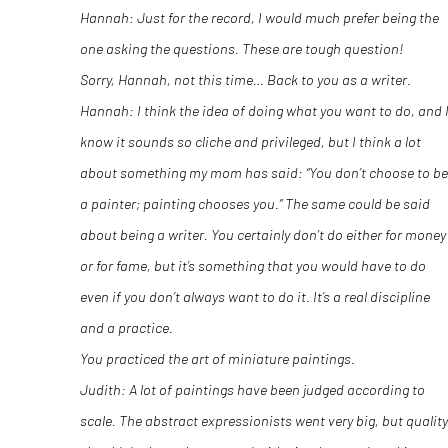
Hannah: Just for the record, I would much prefer being the
one asking the questions. These are tough question!
Sorry, Hannah, not this time… Back to you as a writer.
Hannah: I think the idea of doing what you want to do, and 
know it sounds so cliche and privileged, but I think a lot
about something my mom has said: “You don’t choose to be
a painter; painting chooses you.” The same could be said
about being a writer. You certainly don’t do either for money
or for fame, but it’s something that you would have to do
even if you don’t always want to do it. It’s a real discipline
and a practice.
You practiced the art of miniature paintings.
Judith: A lot of paintings have been judged according to
scale. The abstract expressionists went very big, but quality