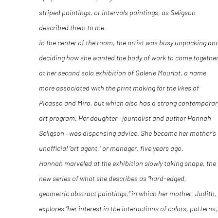
striped paintings, or intervals paintings, as Seligson
described them to me.
In the center of the room, the artist was busy unpacking an
deciding how she wanted the body of work to come togethe
at her second solo exhibition of Galerie Mourlot, a name
more associated with the print making for the likes of
Picasso and Miro, but which also has a strong contemporar
art program. Her daughter—journalist and author Hannah
Seligson—was dispensing advice. She became her mother’s
unofficial “art agent,” or manager, five years ago.
Hannah marveled at the exhibition slowly taking shape, the
new series of what she describes as “hard-edged,
geometric abstract paintings,” in which her mother, Judith,
explores “her interest in the interactions of colors, patterns,