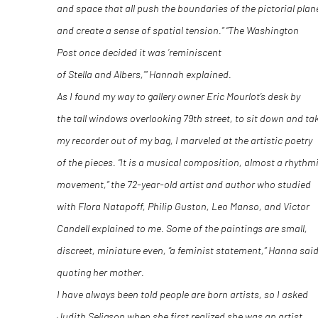
and space that all push the boundaries of the pictorial plan
and create a sense of spatial tension.” “The Washington
Post once decided it was ‘reminiscent
of Stella and Albers,’” Hannah explained.
As I found my way to gallery owner Eric Mourlot’s desk by
the tall windows overlooking 79
th
street, to sit down and ta
my recorder out of my bag, I marveled at the artistic poetry
of the pieces. “It is a musical composition, almost a rhythm
movement,” the 72-year-old artist and author who studied
with Flora Natapoff, Philip Guston, Leo Manso, and Victor
Candell explained to me. Some of the paintings are small,
discreet, miniature even, “a feminist statement,” Hanna said
quoting her mother.
I have always been told people are born artists, so I asked
Judith Seligson when she first realized she was an artist