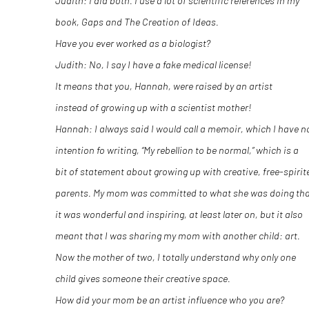
Judith: I did both. I use a lot of scientific references in my
book,
Gaps and The Creation of Ideas
.
Have you ever worked as a biologist?
Judith: No, I say I have a fake medical license!
It means that you, Hannah, were raised by an artist
instead of growing up with a scientist mother!
Hannah: I always said I would call a memoir, which I have n
intention fo writing, “My rebellion to be normal,” which is a
bit of statement about growing up with creative, free-spirit
parents. My mom was committed to what she was doing th
it was wonderful and inspiring, at least later on, but it also
meant that I was sharing my mom with another child: art.
Now the mother of two, I totally understand why only one
child gives someone their creative space.
How did your mom be an artist influence who you are?