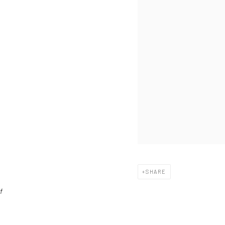
SHARE
f