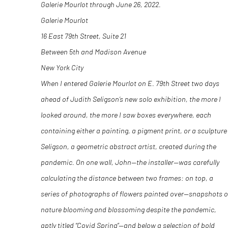
Galerie Mourlot through June 26, 2022.
Galerie Mourlot
16 East 79th Street, Suite 21
Between 5th and Madison Avenue
New York City
When I entered Galerie Mourlot on E. 79
th
Street two days
ahead of Judith Seligson’s new solo exhibition, the more I
looked around, the more I saw boxes everywhere, each
containing either a painting, a pigment print, or a sculpture
Seligson, a geometric abstract artist, created during the
pandemic. On one wall, John—the installer—was carefully
calculating the distance between two frames: on top, a
series of photographs of flowers painted over—snapshots o
nature blooming and blossoming despite the pandemic,
aptly titled “Covid Spring”—and below a selection of bold