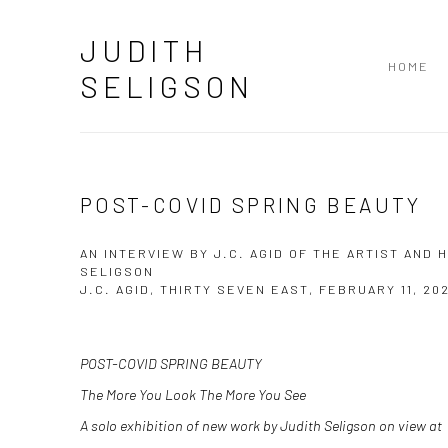
JUDITH
HOME
SELIGSON
POST-COVID SPRING BEAUTY
AN INTERVIEW BY J.C. AGID OF THE ARTIST AND
SELIGSON
J.C. AGID, THIRTY SEVEN EAST, FEBRUARY 11, 20
POST-COVID SPRING BEAUTY
The More You Look The More You See
A solo exhibition of new work by Judith Seligson on view at