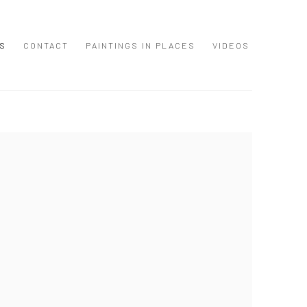
S
CONTACT
PAINTINGS IN PLACES
VIDEOS
 following image in a popup: